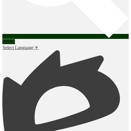
Search
Select Language
▼