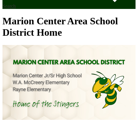
Search
Marion Center Area School
District Home