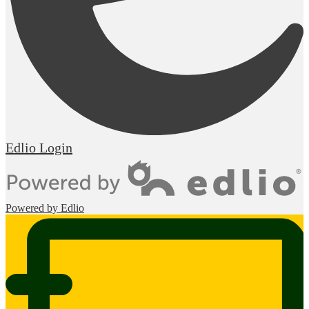
Edlio
Login
Powered by Edlio