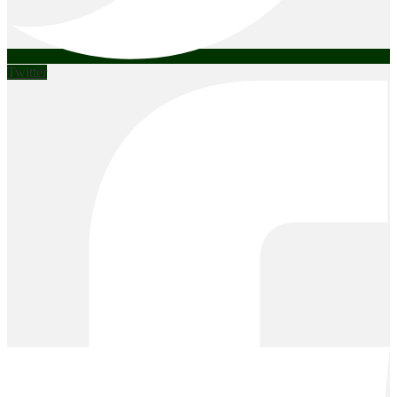
Twitter