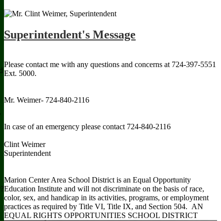
Read more Our Mission
Superintendent's Message
Please contact me with any questions and concerns at 724-397-5551
d
Ext. 5000.
Mr. Weimer- 724-840-2116
y
In case of an emergency please contact 724-840-2116
Clint Weimer
Superintendent
Marion Center Area School District is an Equal Opportunity
Education Institute and will not discriminate on the basis of race,
r?
color, sex, and handicap in its activities, programs, or employment
practices as required by Title VI, Title IX, and Section 504. AN
EQUAL RIGHTS OPPORTUNITIES SCHOOL DISTRICT