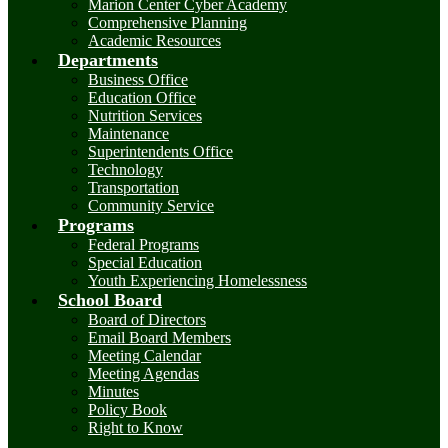
Marion Center Cyber Academy
Comprehensive Planning
Academic Resources
Departments
Business Office
Education Office
Nutrition Services
Maintenance
Superintendents Office
Technology
Transportation
Community Service
Programs
Federal Programs
Special Education
Youth Experiencing Homelessness
School Board
Board of Directors
Email Board Members
Meeting Calendar
Meeting Agendas
Minutes
Policy Book
Right to Know