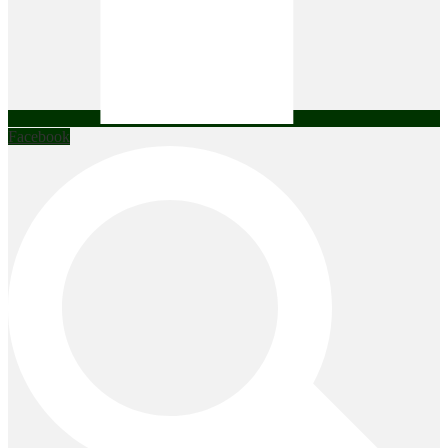
Facebook