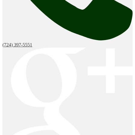
(724) 397-5551