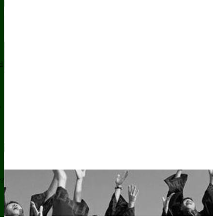
d
y
r?