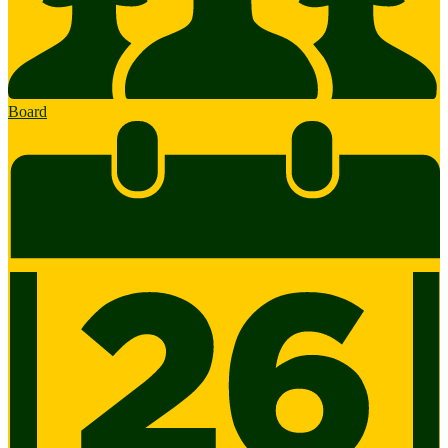
Board