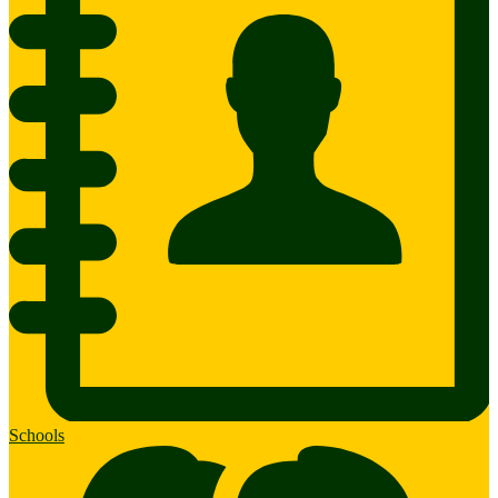
Schools