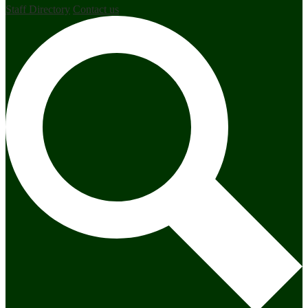
Staff Directory
Contact us