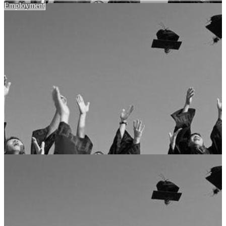
Employment