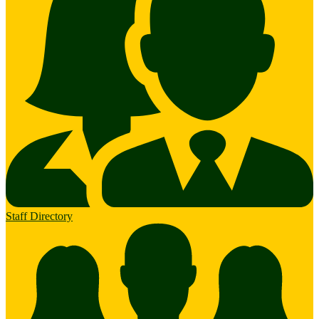
Staff Directory