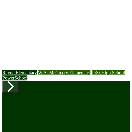
Rayne Elementary
W.A. McCreery Elementary
Jr/Sr High School
PowerSchool
Previous