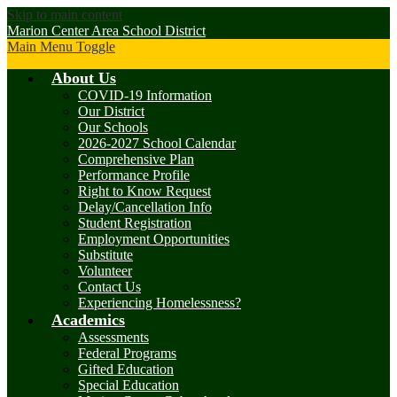
Skip to main content
Marion Center Area School District
Main Menu Toggle
About Us
COVID-19 Information
Our District
Our Schools
2026-2027 School Calendar
Comprehensive Plan
Performance Profile
Right to Know Request
Delay/Cancellation Info
Student Registration
Employment Opportunities
Substitute
Volunteer
Contact Us
Experiencing Homelessness?
Academics
Assessments
Federal Programs
Gifted Education
Special Education