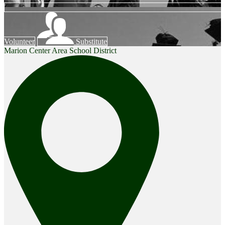
Volunteer
Substitute
Marion Center Area School District