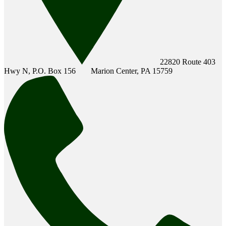
22820 Route 403
Hwy N, P.O. Box 156
Marion Center, PA 15759