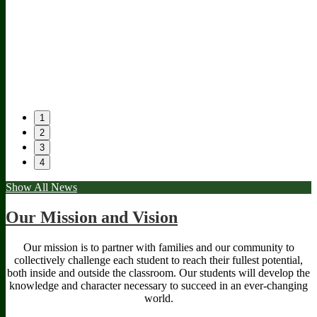
1
2
3
4
Show All News
The
edgenuity
Forms
Our
Stinger
&
Partners
Our Mission and Vision
Newspaper
Documents
Our mission is to partner with families and our community to
collectively challenge each student to reach their fullest potential,
both inside and outside the classroom. Our students will develop the
knowledge and character necessary to succeed in an ever-changing
world.