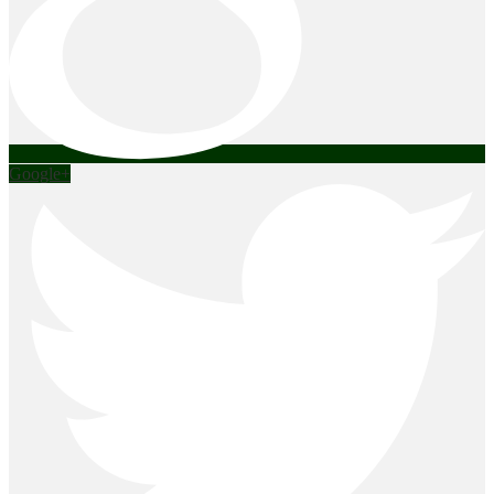
Google+