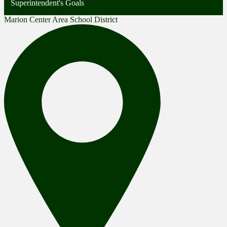
Superintendent's Goals
Marion Center Area School District