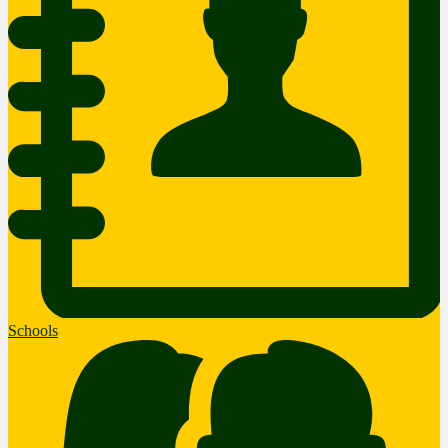
Schools