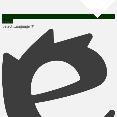
Search
Select Language
▼