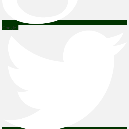
Google+