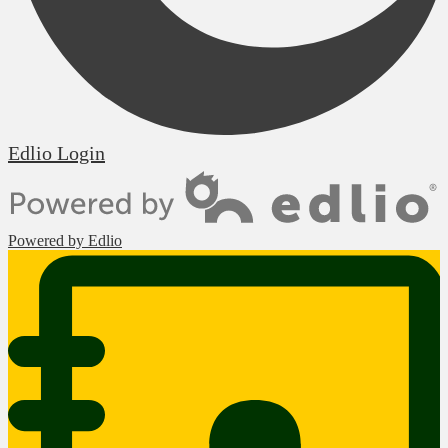
Edlio
Login
Powered by Edlio