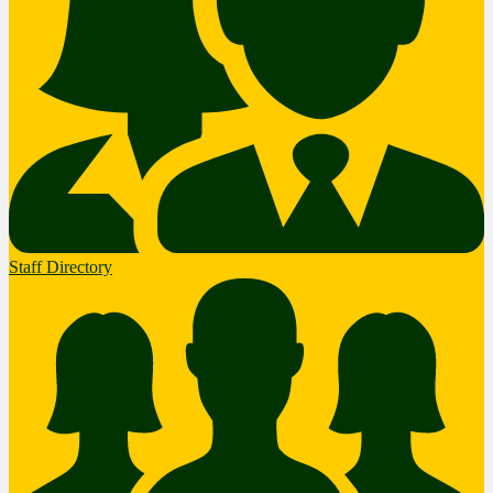
Staff Directory