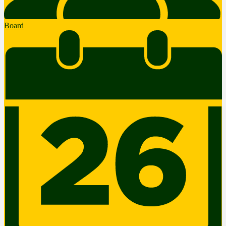
Board