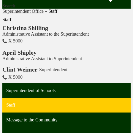
Search
Superintendent Office
»
Staff
Staff
Christina Shilling
Administrative Assistant to the Superintendent
X 5000
April Shipley
Administrative Assistant to Superintendent
Clint Weimer
Superintendent
X 5000
Superintendent of Schools
Staff
Message to the Community