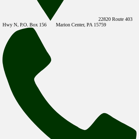
22820 Route 403
Hwy N, P.O. Box 156
Marion Center, PA 15759