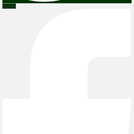
Twitter