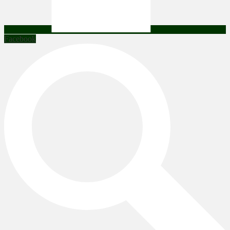
Facebook