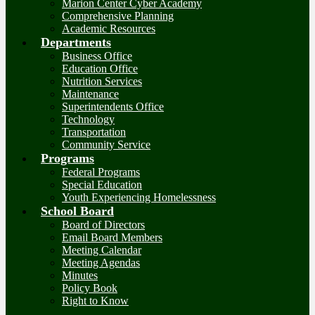
Marion Center Cyber Academy
Comprehensive Planning
Academic Resources
Departments
Business Office
Education Office
Nutrition Services
Maintenance
Superintendents Office
Technology
Transportation
Community Service
Programs
Federal Programs
Special Education
Youth Experiencing Homelessness
School Board
Board of Directors
Email Board Members
Meeting Calendar
Meeting Agendas
Minutes
Policy Book
Right to Know