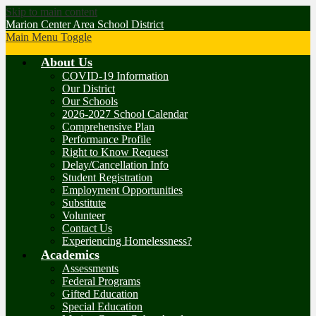
Skip to main content
Marion Center Area School District
Main Menu Toggle
About Us
COVID-19 Information
Our District
Our Schools
2026-2027 School Calendar
Comprehensive Plan
Performance Profile
Right to Know Request
Delay/Cancellation Info
Student Registration
Employment Opportunities
Substitute
Volunteer
Contact Us
Experiencing Homelessness?
Academics
Assessments
Federal Programs
Gifted Education
Special Education