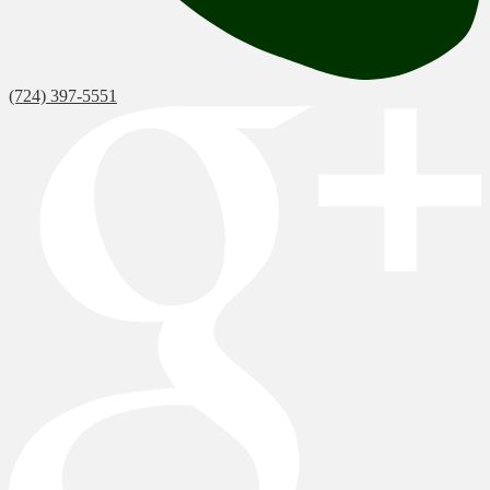
(724) 397-5551