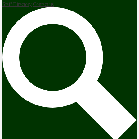
Staff Directory
Contact us