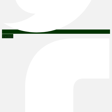
Twitter