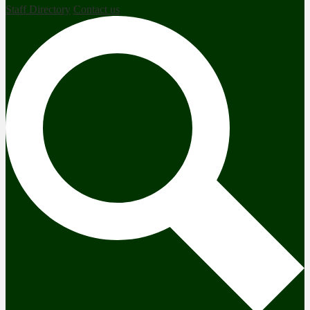
Staff Directory
Contact us