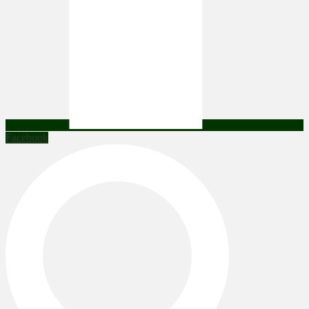
Facebook