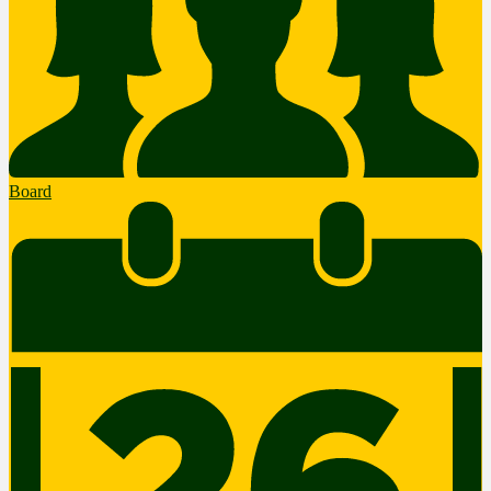
Board