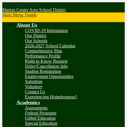
Skip to main content
Marion Center Area School District
Main Menu Toggle
About Us
COVID-19 Information
Our District
Our Schools
2026-2027 School Calendar
Comprehensive Plan
Performance Profile
Right to Know Request
Delay/Cancellation Info
Student Registration
Employment Opportunities
Substitute
Volunteer
Contact Us
Experiencing Homelessness?
Academics
Assessments
Federal Programs
Gifted Education
Special Education