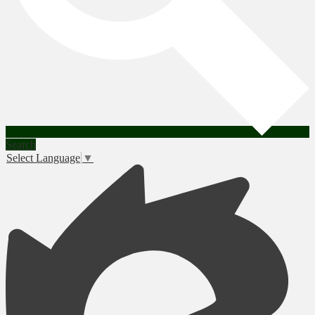
Search
Select Language
▼