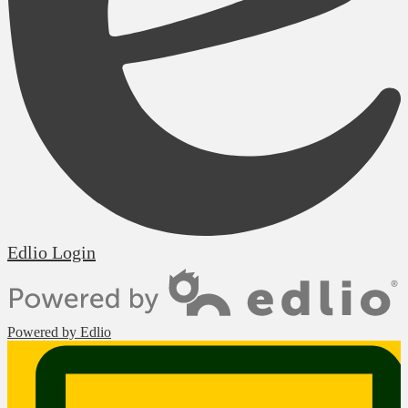
Edlio
Login
Powered by Edlio