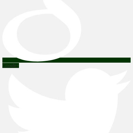
Google+