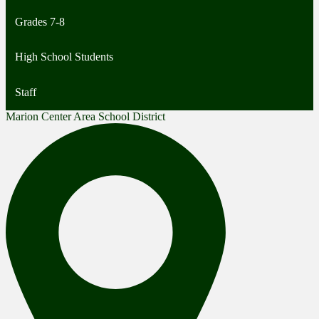
Grades 7-8
High School Students
Staff
Marion Center Area School District