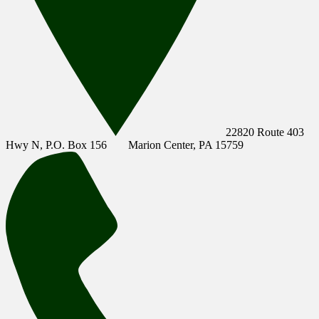
22820 Route 403
Hwy N, P.O. Box 156
Marion Center, PA 15759