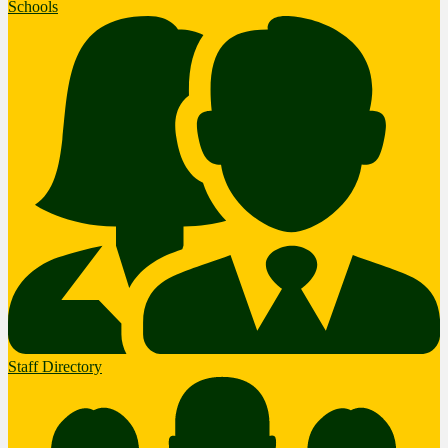
Schools
Staff Directory