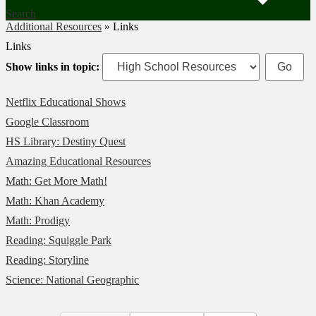
Search
Additional Resources
»
Links
Links
Show links in topic:
Netflix Educational Shows
Google Classroom
HS Library: Destiny Quest
Amazing Educational Resources
Math: Get More Math!
Math: Khan Academy
Math: Prodigy
Reading: Squiggle Park
Reading: Storyline
Science: National Geographic