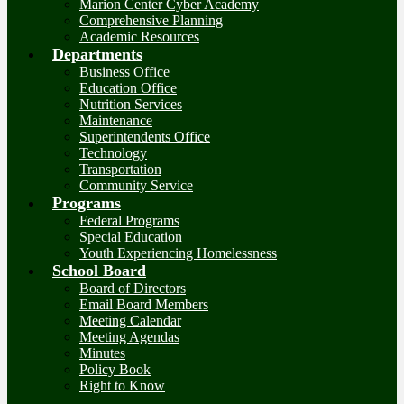
Marion Center Cyber Academy
Comprehensive Planning
Academic Resources
Departments
Business Office
Education Office
Nutrition Services
Maintenance
Superintendents Office
Technology
Transportation
Community Service
Programs
Federal Programs
Special Education
Youth Experiencing Homelessness
School Board
Board of Directors
Email Board Members
Meeting Calendar
Meeting Agendas
Minutes
Policy Book
Right to Know