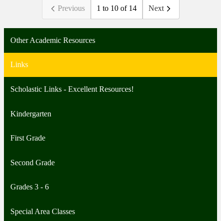
Previous
1 to 10 of 14
Next
Other Academic Resources
Links
Scholastic Links - Excellent Resources!
Kindergarten
First Grade
Second Grade
Grades 3 - 6
Special Area Classes