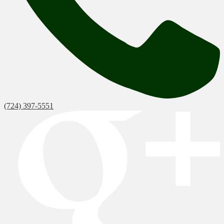
(724) 397-5551