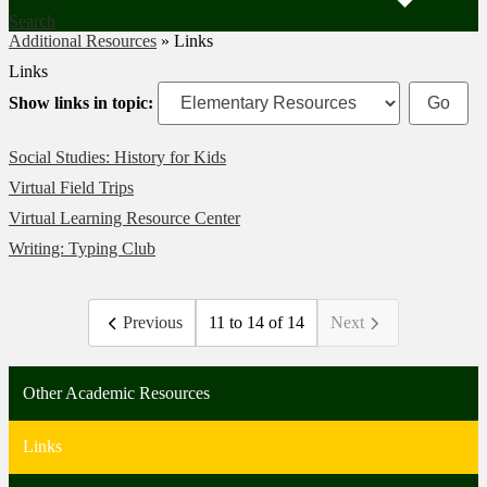
Search
Additional Resources
»
Links
Links
Show links in topic:
Social Studies: History for Kids
Virtual Field Trips
Virtual Learning Resource Center
Writing: Typing Club
Previous
11 to 14 of 14
Next
Other Academic Resources
Links