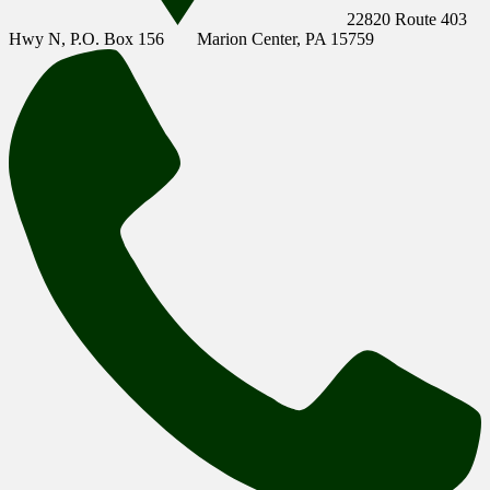
22820 Route 403
Hwy N, P.O. Box 156
Marion Center, PA 15759