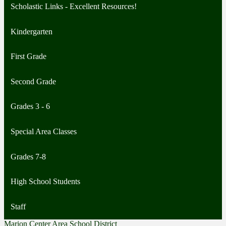
Scholastic Links - Excellent Resources!
Kindergarten
First Grade
Second Grade
Grades 3 - 6
Special Area Classes
Grades 7-8
High School Students
Staff
Marion Center Area School District