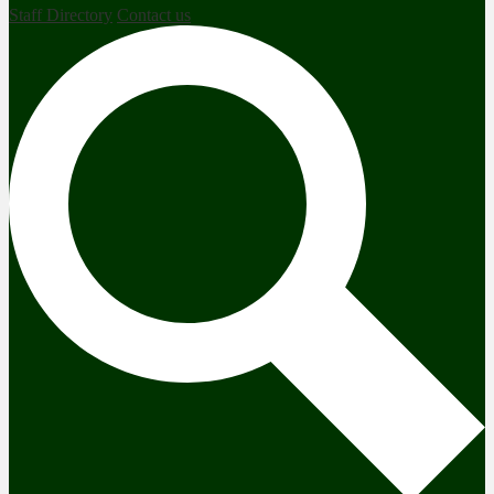
Staff Directory
Contact us