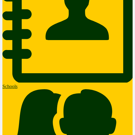
Schools