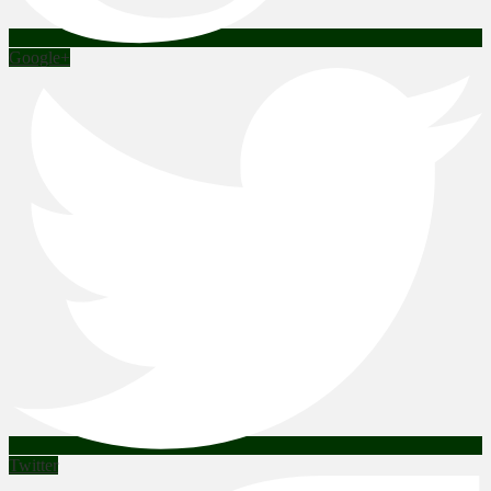
Google+
Twitter