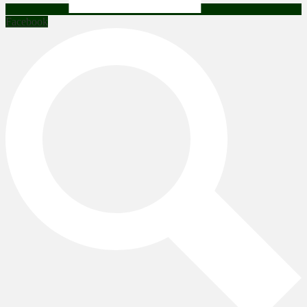
Facebook