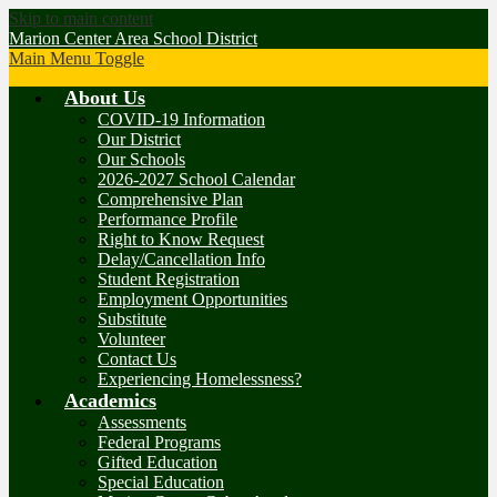
Skip to main content
Marion Center Area School District
Main Menu Toggle
About Us
COVID-19 Information
Our District
Our Schools
2026-2027 School Calendar
Comprehensive Plan
Performance Profile
Right to Know Request
Delay/Cancellation Info
Student Registration
Employment Opportunities
Substitute
Volunteer
Contact Us
Experiencing Homelessness?
Academics
Assessments
Federal Programs
Gifted Education
Special Education