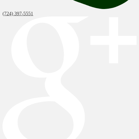
(724) 397-5551