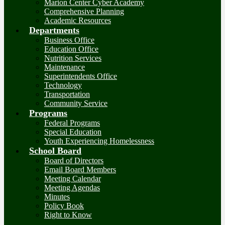
Marion Center Cyber Academy
Comprehensive Planning
Academic Resources
Departments
Business Office
Education Office
Nutrition Services
Maintenance
Superintendents Office
Technology
Transportation
Community Service
Programs
Federal Programs
Special Education
Youth Experiencing Homelessness
School Board
Board of Directors
Email Board Members
Meeting Calendar
Meeting Agendas
Minutes
Policy Book
Right to Know