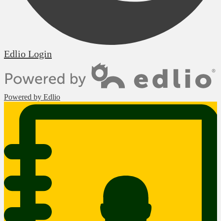
Edlio
Login
Powered by Edlio