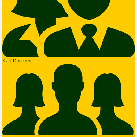
Staff Directory