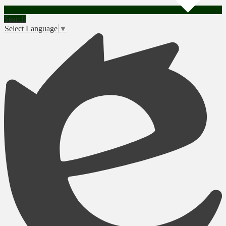
Search
Select Language
▼