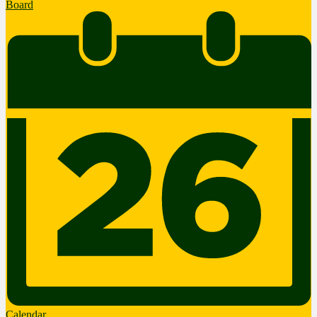
Board
Calendar