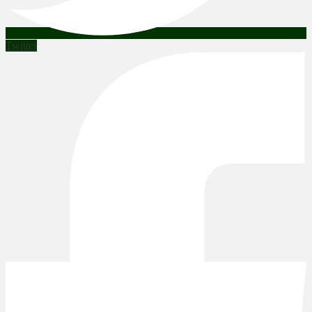
Twitter