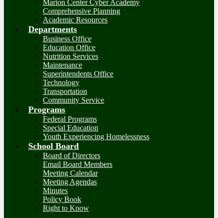
Marion Center Cyber Academy
Comprehensive Planning
Academic Resources
Departments
Business Office
Education Office
Nutrition Services
Maintenance
Superintendents Office
Technology
Transportation
Community Service
Programs
Federal Programs
Special Education
Youth Experiencing Homelessness
School Board
Board of Directors
Email Board Members
Meeting Calendar
Meeting Agendas
Minutes
Policy Book
Right to Know