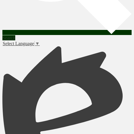
Search
Select Language
▼