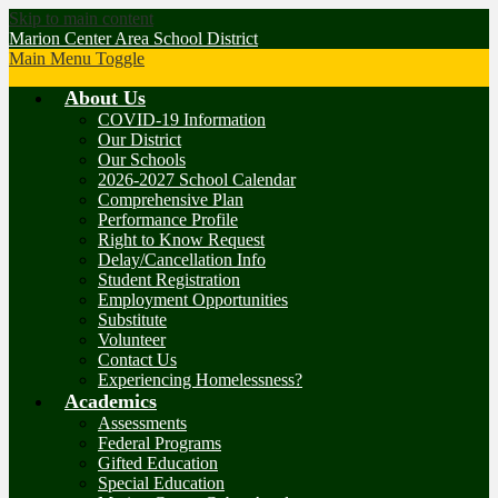
Skip to main content
Marion Center Area School District
Main Menu Toggle
About Us
COVID-19 Information
Our District
Our Schools
2026-2027 School Calendar
Comprehensive Plan
Performance Profile
Right to Know Request
Delay/Cancellation Info
Student Registration
Employment Opportunities
Substitute
Volunteer
Contact Us
Experiencing Homelessness?
Academics
Assessments
Federal Programs
Gifted Education
Special Education