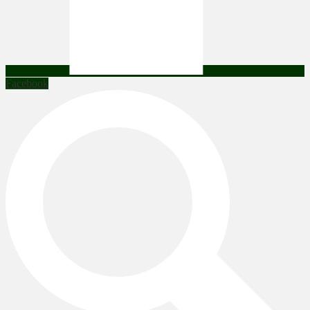
Facebook