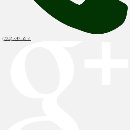
(724) 397-5551