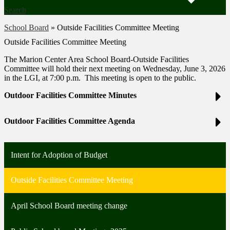
Search
School Board
»
Outside Facilities Committee Meeting
Outside Facilities Committee Meeting
The Marion Center Area School Board-Outside Facilities
Committee will hold their next meeting on Wednesday, June 3, 2026
in the LGI, at 7:00 p.m. This meeting is open to the public.
Outdoor Facilities Committee Minutes
Outdoor Facilities Committee Agenda
Intent for Adoption of Budget
Outside Facilities Committee Meeting
April School Board meeting change