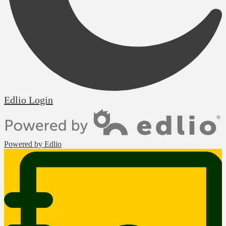
Edlio
Login
Powered by Edlio