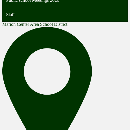
Public school Meetings 2026
Staff
Marion Center Area School District