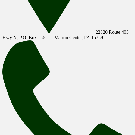
22820 Route 403
Hwy N, P.O. Box 156
Marion Center, PA 15759