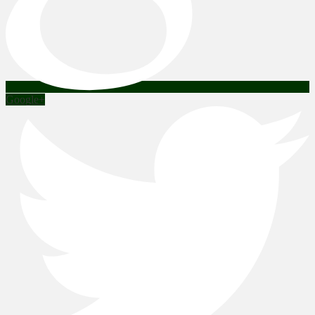
Google+