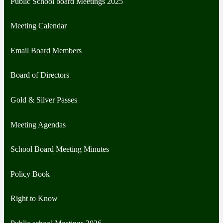
Public School board Meetings 2025
Meeting Calendar
Email Board Members
Board of Directors
Gold & Silver Passes
Meeting Agendas
School Board Meeting Minutes
Policy Book
Right to Know