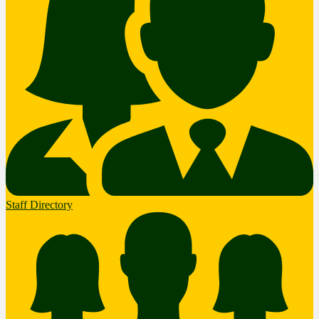
Staff Directory