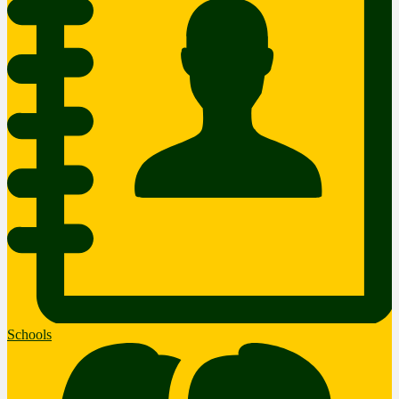
Schools