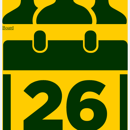
Board