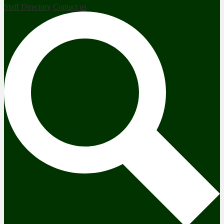
Staff Directory
Contact us