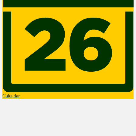
Calendar