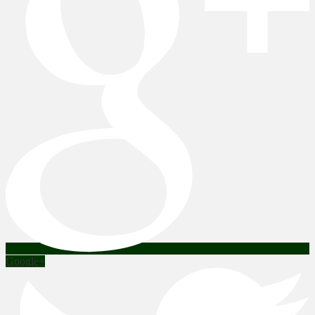
Google+