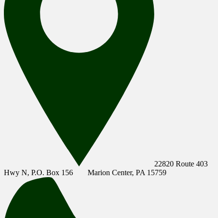
22820 Route 403
Hwy N, P.O. Box 156
Marion Center, PA 15759