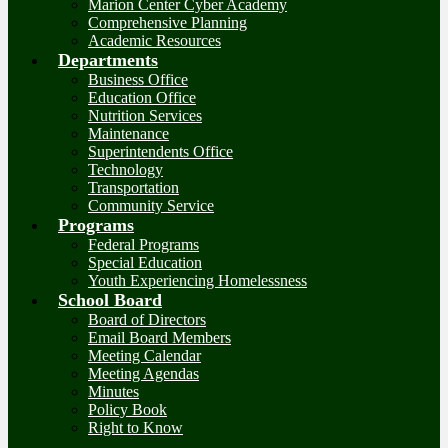
Marion Center Cyber Academy
Comprehensive Planning
Academic Resources
Departments
Business Office
Education Office
Nutrition Services
Maintenance
Superintendents Office
Technology
Transportation
Community Service
Programs
Federal Programs
Special Education
Youth Experiencing Homelessness
School Board
Board of Directors
Email Board Members
Meeting Calendar
Meeting Agendas
Minutes
Policy Book
Right to Know