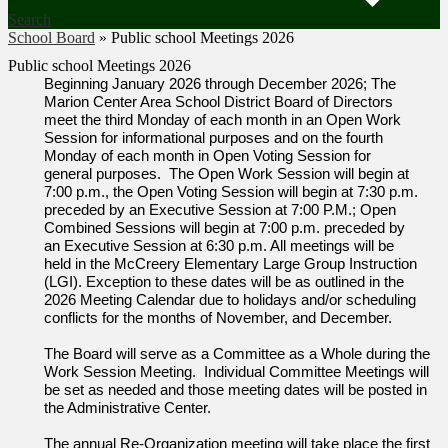
Search
School Board
»
Public school Meetings 2026
Public school Meetings 2026
Beginning January 2026 through December 2026; The
Marion Center Area School District Board of Directors
meet the third Monday of each month in an Open Work
Session for informational purposes and on the fourth
Monday of each month in Open Voting Session for
general purposes. The Open Work Session will begin at
7:00 p.m., the Open Voting Session will begin at 7:30 p.m.
preceded by an Executive Session at 7:00 P.M.; Open
Combined Sessions will begin at 7:00 p.m. preceded by
an Executive Session at 6:30 p.m. All meetings will be
held in the McCreery Elementary Large Group Instruction
(LGI). Exception to these dates will be as outlined in the
2026 Meeting Calendar due to holidays and/or scheduling
conflicts for the months of November, and December.
The Board will serve as a Committee as a Whole during the
Work Session Meeting. Individual Committee Meetings will
be set as needed and those meeting dates will be posted in
the Administrative Center.
The annual Re-Organization meeting will take place the first