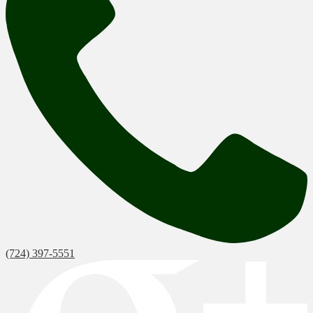
(724) 397-5551