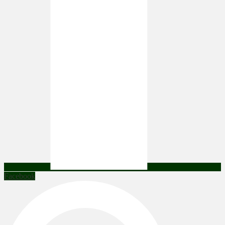
Facebook