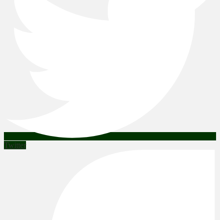
Twitter