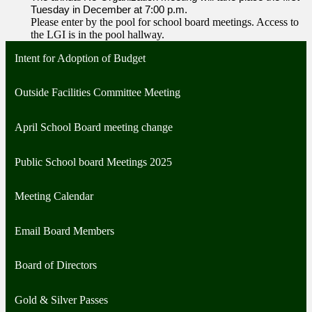
Tuesday in December at 7:00 p.m.
Please enter by the pool for school board meetings. Access to
the LGI is in the pool hallway.
Intent for Adoption of Budget
Outside Facilities Committee Meeting
April School Board meeting change
Public School board Meetings 2025
Meeting Calendar
Email Board Members
Board of Directors
Gold & Silver Passes