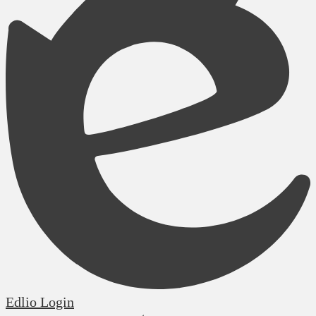
Edlio
Login