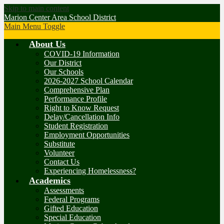
Skip to main content
Marion Center Area School District
Main Menu Toggle
About Us
COVID-19 Information
Our District
Our Schools
2026-2027 School Calendar
Comprehensive Plan
Performance Profile
Right to Know Request
Delay/Cancellation Info
Student Registration
Employment Opportunities
Substitute
Volunteer
Contact Us
Experiencing Homelessness?
Academics
Assessments
Federal Programs
Gifted Education
Special Education