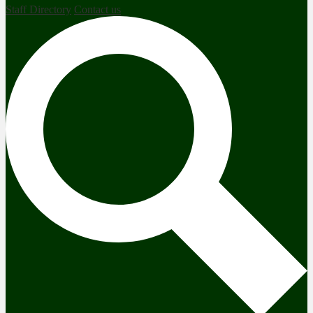
Staff Directory
Contact us