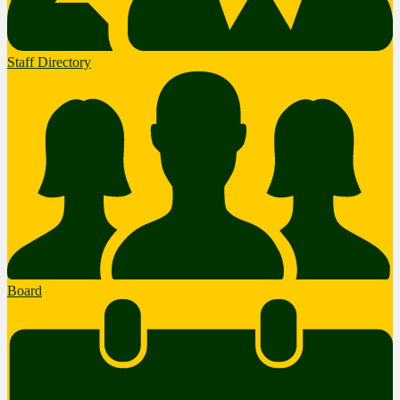
Staff Directory
Board