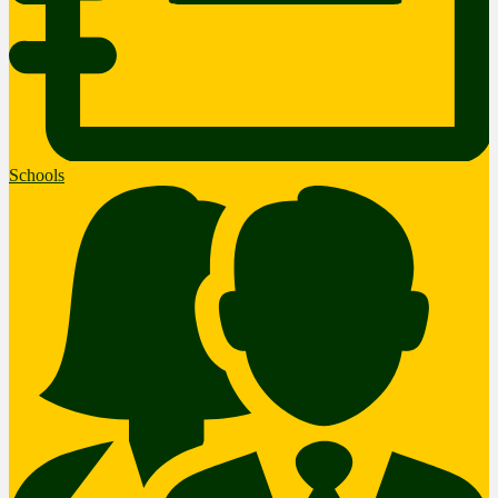
Schools