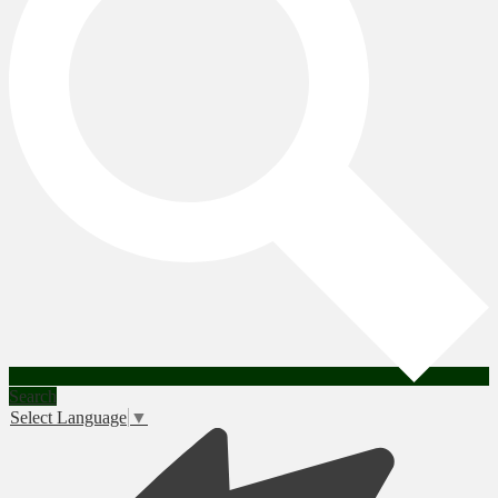
Search
Select Language
▼