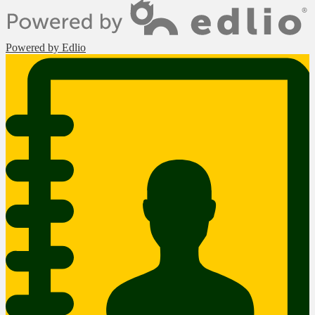
Powered by Edlio