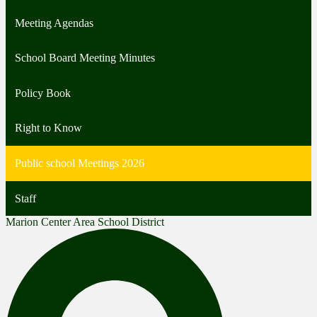
Meeting Agendas
School Board Meeting Minutes
Policy Book
Right to Know
Public school Meetings 2026
Staff
Marion Center Area School District