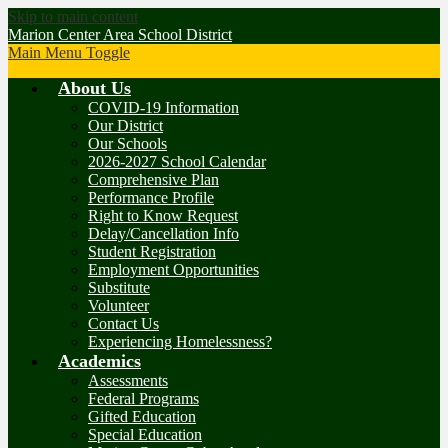
Skip to main content
Marion Center Area School District
Main Menu Toggle
About Us
COVID-19 Information
Our District
Our Schools
2026-2027 School Calendar
Comprehensive Plan
Performance Profile
Right to Know Request
Delay/Cancellation Info
Student Registration
Employment Opportunities
Substitute
Volunteer
Contact Us
Experiencing Homelessness?
Academics
Assessments
Federal Programs
Gifted Education
Special Education