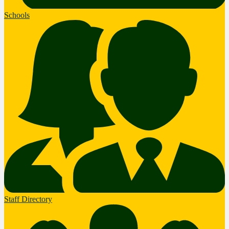
Schools
Staff Directory