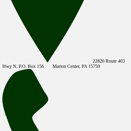
22820 Route 403
Hwy N, P.O. Box 156
Marion Center, PA 15759