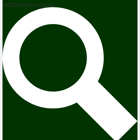
Staff Directory
Contact us