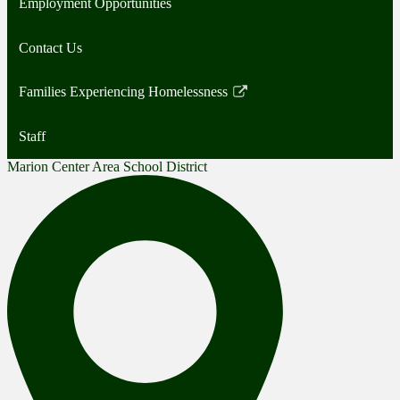
Employment Opportunities
Contact Us
Families Experiencing Homelessness
Link
opens
Staff
in
a
Marion Center Area School District
new
window