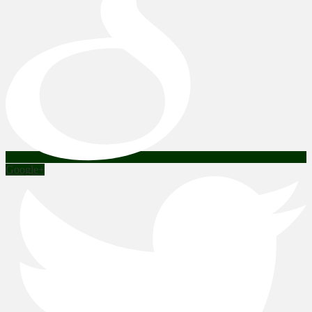
Google+