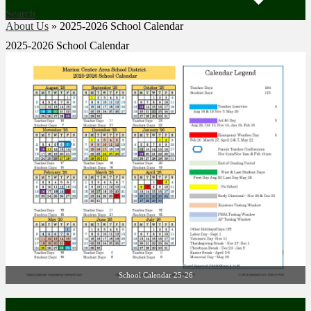
Search
About Us
»
2025-2026 School Calendar
2025-2026 School Calendar
School Calendar 25-26