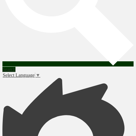
Search
Select Language
▼