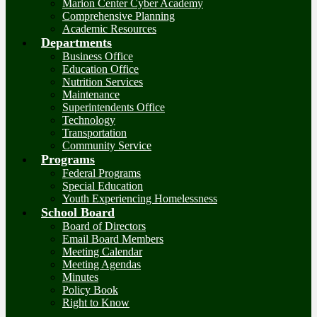
Marion Center Cyber Academy
Comprehensive Planning
Academic Resources
Departments
Business Office
Education Office
Nutrition Services
Maintenance
Superintendents Office
Technology
Transportation
Community Service
Programs
Federal Programs
Special Education
Youth Experiencing Homelessness
School Board
Board of Directors
Email Board Members
Meeting Calendar
Meeting Agendas
Minutes
Policy Book
Right to Know