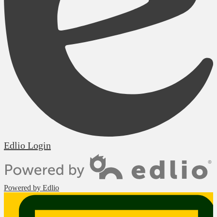
Edlio
Login
Powered by Edlio