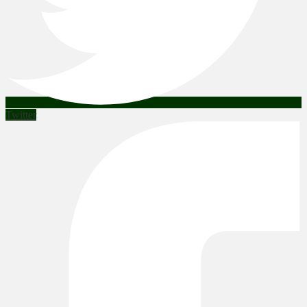
Twitter