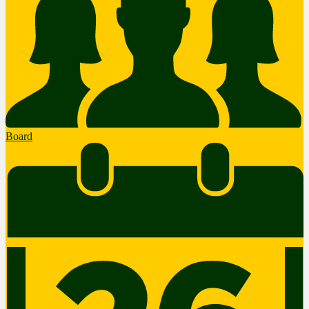
Board