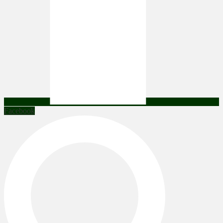
Facebook