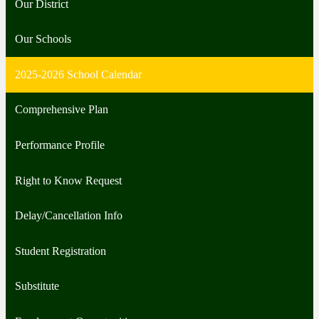
Our District
Our Schools
2025-2026 School Calendar
Comprehensive Plan
Performance Profile
Right to Know Request
Delay/Cancellation Info
Student Registration
Substitute