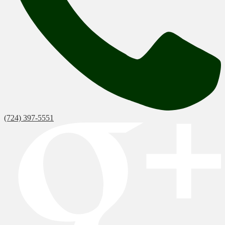
(724) 397-5551